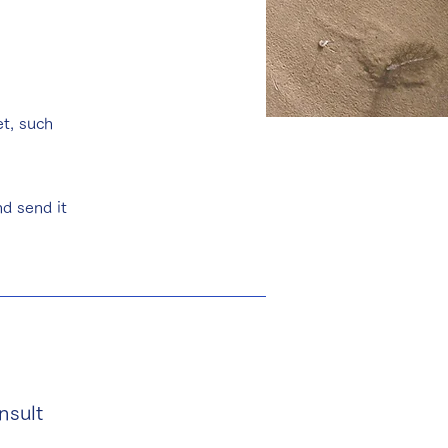
et, such
d send it
nsult