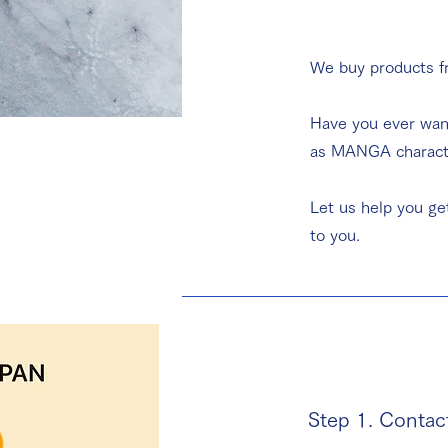
We buy products 
​Have you ever wan
as MANGA character
Let us help you ge
to you.
Step 1. Contac