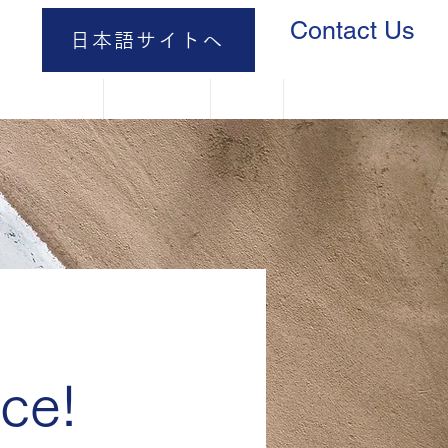
Contact Us
日本語サイトへ
 It Works
Catalog
FAQ
Contact Us
ce!