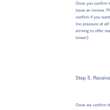
Once you confirm t
issue an invoice. P
confirm if you want
(no pressure at all
striving to offer re
times!)
Step 5. Receiv
Once we confirm t