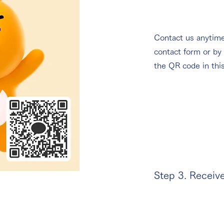
Contact us anytime
contact form or by
the QR code in thi
Step 3. Receiv