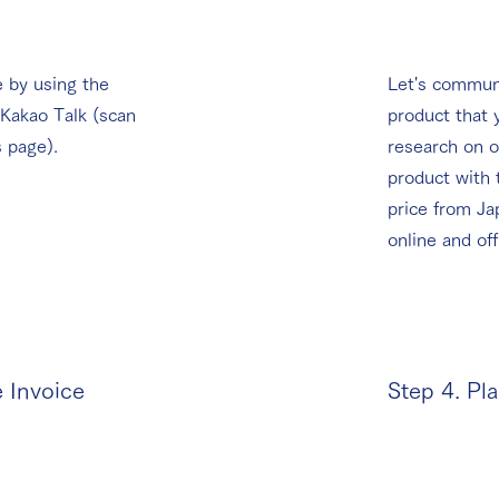
 by using the
Let's communi
 Kakao Talk (scan
product that 
s page).
research on o
product with
price from Ja
online and off
e Invoice
Step 4. Pl