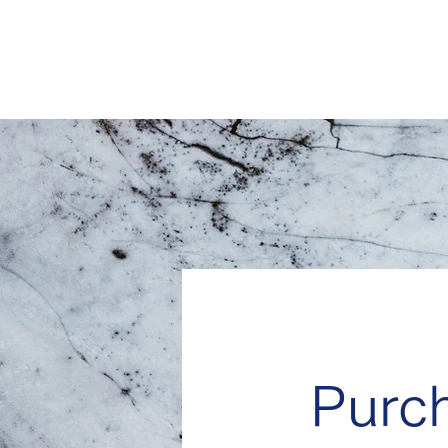
CrowdTrading JAPAN
Your Partner, Your Gateway
Purc