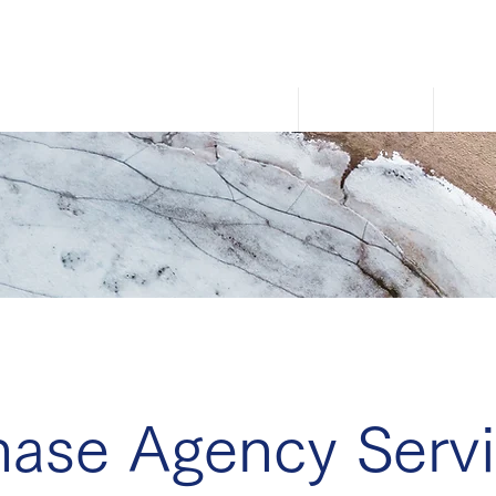
Home
About Us
How
hase Agency Servi