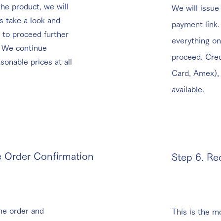
he product, we will
We will issue
ls take a look and
payment link
 to proceed further
everything on
! We continue
proceed. Cred
asonable prices at all
Card, Amex), 
available.
e Order Confirmation
Step 6. Re
he order and
This is the mo