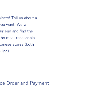
cate! Tell us about a
you want! We will
ur end and find the
 the most reasonable
panese stores (both
-line).
ace Order and Payment