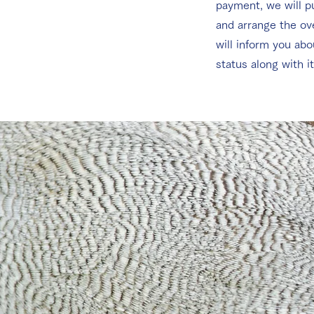
payment, we will p
and arrange the o
will inform you abo
status along with i