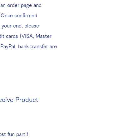
 an order page and
. Once confirmed
 your end, please
it cards (VISA, Master
PayPal, bank transfer are
ceive Product
st fun part!!