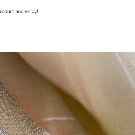
roduct and enjoy!!