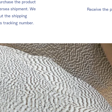
urchase the product
versea shipment. We
Receive the p
ut the shipping
ts tracking number.