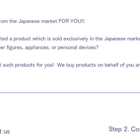
from the Japanese market FOR YOU!!
ted a product which is sold exclusively in the Japanese mark
 figures, appliances, or personal devices?
t such products for you! We buy products on behalf of you an
Step 2. Co
t us